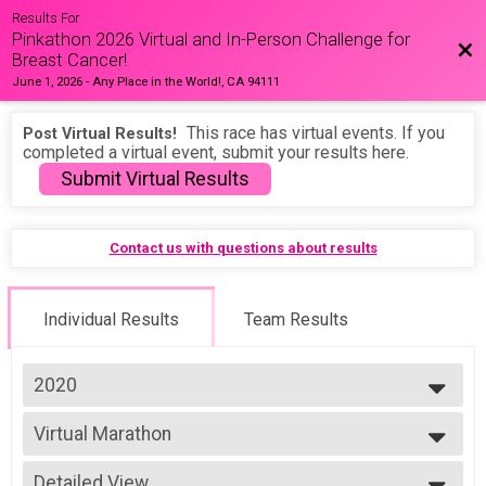
Results For
Pinkathon 2026 Virtual and In-Person Challenge for
Bac
Breast Cancer!
June 1, 2026
-
Any Place in the World!, CA 94111
This race has virtual events. If you
Post Virtual Results!
completed a virtual event, submit your results here.
Submit Virtual Results
Contact us with questions about results
Individual Results
Team Results
2020
2026
Virtual Marathon
2025
Marathon
2024
--- Select Results ---
2023
Detailed View