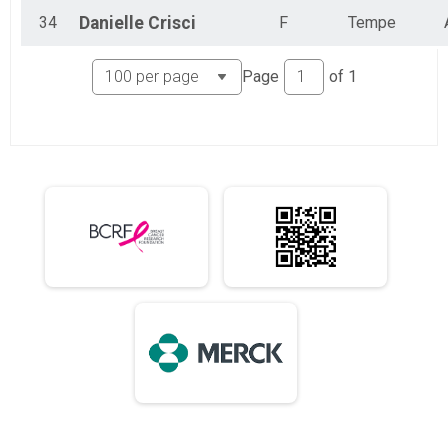
34
Danielle
Crisci
F
Tempe
Page
of
1