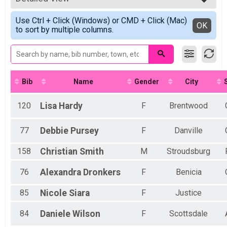
Virtual Pink Ribbon Trail - See Sample Map
2022
Pink Ribbon Trail
Simple View
2021
Use Ctrl + Click (Windows) or CMD + Click (Mac)
Virtual 5K
Detailed View
OK
2020
to sort by multiple columns.
5K
Virtual Pepsico South Division 5K
Pepsico South Division 5K
Virtual 10K
10K
Virtual 10 Mile
Bib
Name
Gender
City
10 Mile
Virtual 1/2 Marathon
120
Lisa
Hardy
F
Brentwood
1/2 Marathon
Virtual Marathon
77
Debbie
Pursey
F
Danville
Marathon
Virtual 50K
158
Christian
Smith
M
Stroudsburg
50K
Virtual Choose Your Own Distance!
76
Alexandra
Dronkers
F
Benicia
Choose Your Own Distance!
Participant Lookup & Tracking
85
Nicole
Siara
F
Justice
84
Daniele
Wilson
F
Scottsdale