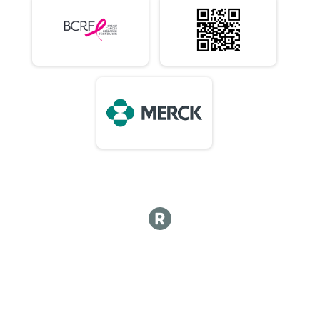
10K (In-Person)
Virtual 10 Mile (In-Person)
10 Mile (In-Person)
Virtual 1/2 Marathon 13.1M (In-Person)
1/2 Marathon 13.1M (In-Person)
Virtual Marathon (In-Person)
Marathon (In-Person)
Virtual 50K (In-Person) 7:15am Early Start or 8am
50K (In-Person) 7:15am Early Start or 8am
Virtual Choose Your Own Distance! (In-Person)
Choose Your Own Distance! (In-Person)
Participant Lookup & Tracking