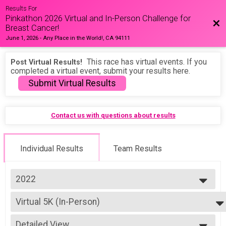
Results For
Pinkathon 2026 Virtual and In-Person Challenge for
Bac
Breast Cancer!
June 1, 2026
-
Any Place in the World!, CA 94111
This race has virtual events. If you
Post Virtual Results!
completed a virtual event, submit your results here.
Submit Virtual Results
Contact us with questions about results
Individual Results
Team Results
2022
2026
Virtual 5K (In-Person)
2025
5K (In-Person)
2024
--- Select Results ---
2023
Detailed View