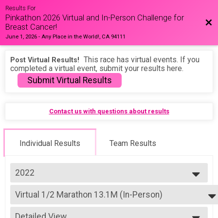
Results For
Pinkathon 2026 Virtual and In-Person Challenge for
Bac
Breast Cancer!
June 1, 2026
-
Any Place in the World!, CA 94111
This race has virtual events. If you
Post Virtual Results!
completed a virtual event, submit your results here.
Submit Virtual Results
Contact us with questions about results
Individual Results
Team Results
2022
2026
Virtual 1/2 Marathon 13.1M (In-Person)
2025
1/2 Marathon 13.1M (In-Person)
2024
--- Select Results ---
2023
Detailed View