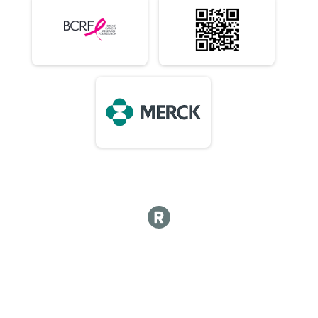
10K (In-Person)
Virtual 10 Mile (In-Person)
10 Mile (In-Person)
Virtual 1/2 Marathon 13.1M (In-Person)
1/2 Marathon 13.1M (In-Person)
Virtual Marathon (In-Person)
Marathon (In-Person)
Virtual 50K (In-Person) 7:15am Early Start or 8am
50K (In-Person) 7:15am Early Start or 8am
Virtual Choose Your Own Distance! (In-Person)
Choose Your Own Distance! (In-Person)
Participant Lookup & Tracking