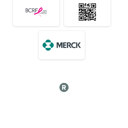
10K (In-Person)
Virtual 10 Mile (In-Person)
10 Mile (In-Person)
Virtual 1/2 Marathon 13.1M (In-Person)
1/2 Marathon 13.1M (In-Person)
Virtual Marathon (In-Person)
Marathon (In-Person)
Virtual 50K (In-Person) 7:15am Early Start or 8am
50K (In-Person) 7:15am Early Start or 8am
Virtual Choose Your Own Distance! (In-Person)
Choose Your Own Distance! (In-Person)
Participant Lookup & Tracking