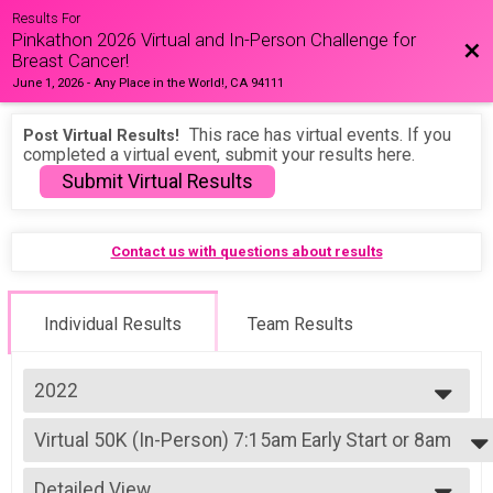
Results For
Pinkathon 2026 Virtual and In-Person Challenge for
Bac
Breast Cancer!
June 1, 2026
-
Any Place in the World!, CA 94111
This race has virtual events. If you
Post Virtual Results!
completed a virtual event, submit your results here.
Submit Virtual Results
Contact us with questions about results
Individual Results
Team Results
2022
2026
Virtual 50K (In-Person) 7:15am Early Start or 8am
2025
50K (In-Person) 7:15am Early Start or 8am
2024
--- Select Results ---
2023
Detailed View