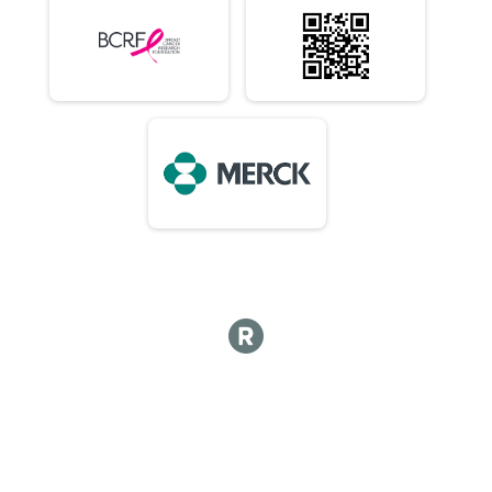
10 Mile (In-Person)
Virtual 1/2 Marathon 13.1M (In-Person)
1/2 Marathon 13.1M (In-Person)
Virtual Marathon (In-Person)
Marathon (In-Person)
Virtual 50K (In-Person) 7:15am Early Start or 8am
50K (In-Person) 7:15am Early Start or 8am
Virtual Choose Your Own Distance! (In-Person)
Choose Your Own Distance! (In-Person)
Participant Lookup & Tracking