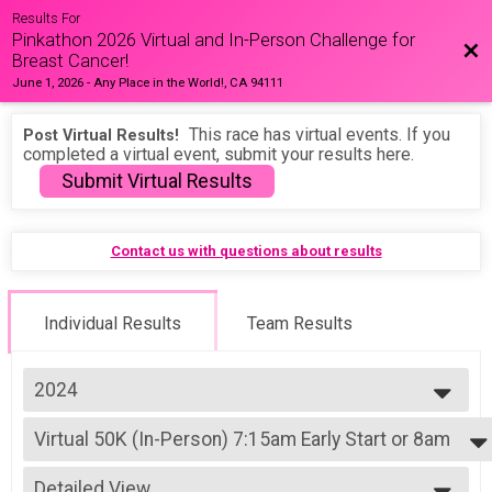
Results For
Pinkathon 2026 Virtual and In-Person Challenge for
Bac
Breast Cancer!
June 1, 2026
-
Any Place in the World!, CA 94111
This race has virtual events. If you
Post Virtual Results!
completed a virtual event, submit your results here.
Submit Virtual Results
Contact us with questions about results
Individual Results
Team Results
2024
2026
Virtual 50K (In-Person) 7:15am Early Start or 8am
2025
50K (In-Person) 7:15am Early Start or 8am
2024
--- Select Results ---
2023
Detailed View