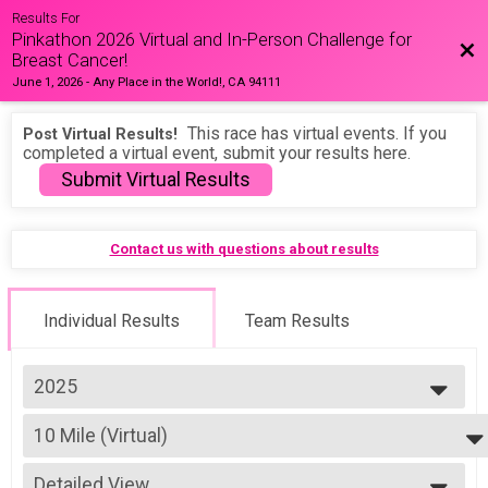
Results For
Pinkathon 2026 Virtual and In-Person Challenge for
Bac
Breast Cancer!
June 1, 2026
-
Any Place in the World!, CA 94111
This race has virtual events. If you
Post Virtual Results!
completed a virtual event, submit your results here.
Submit Virtual Results
Contact us with questions about results
Individual Results
Team Results
2025
2026
10 Mile (Virtual)
2025
10 Mile (Virtual)
2024
--- Select Results ---
2023
Detailed View