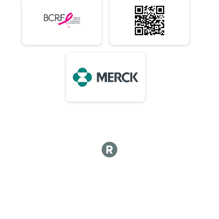
10 Mile (In-Person)
Virtual 1/2 Marathon 13.1M (In-Person)
1/2 Marathon 13.1M (In-Person)
Virtual Marathon (In-Person)
Marathon (In-Person)
Virtual 50K (In-Person) 7:15am Early Start or 8am
50K (In-Person) 7:15am Early Start or 8am
Virtual Choose Your Own Distance! (In-Person)
Choose Your Own Distance! (In-Person)
Participant Lookup & Tracking