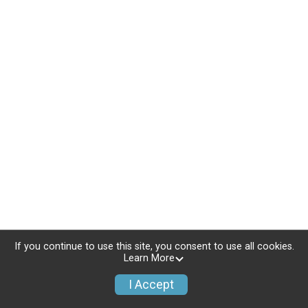
If you continue to use this site, you consent to use all cookies.
Learn More
I Accept