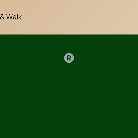
 & Walk