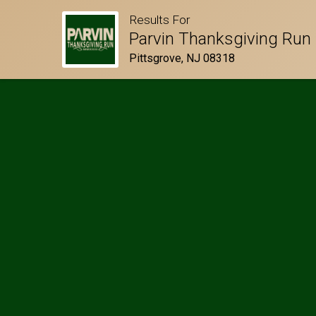
Results For
Parvin Thanksgiving Run
Pittsgrove, NJ 08318