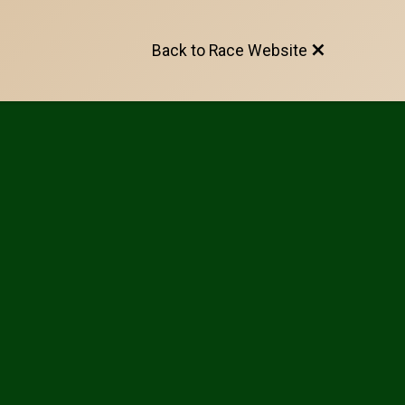
Back to Race Website