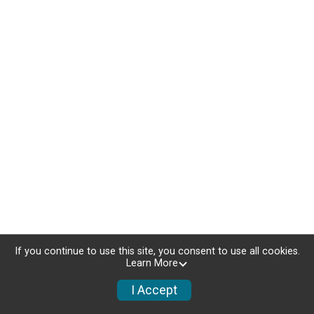
If you continue to use this site, you consent to use all cookies.
Learn More
I Accept