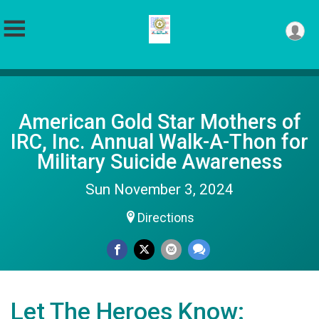
American Gold Star Mothers of
IRC, Inc. Annual Walk-A-Thon for
Military Suicide Awareness
Sun November 3, 2024
Directions
Let The Heroes Know: