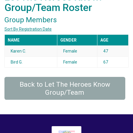
Group/Team Roster
Group Members
Sort By Registration Date
NAME
GENDER
AGE
Karen C.
Female
47
Bird G.
Female
67
Back to Let The Heroes Know
Group/Team