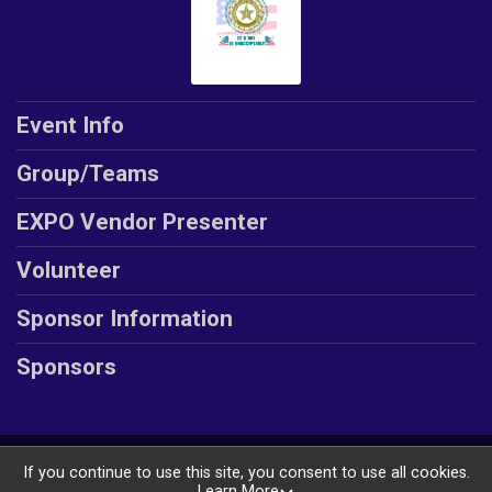
Event Info
Group/Teams
EXPO Vendor Presenter
Volunteer
Sponsor Information
Sponsors
Powered by GiveSignup, © 2026
If you continue to use this site, you consent to use all cookies.
Learn More