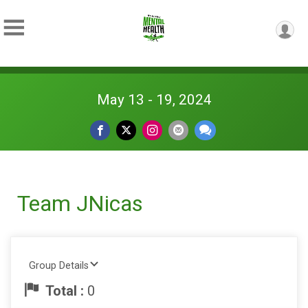
May 13 - 19, 2024
Team JNicas
Group Details
Total :
0