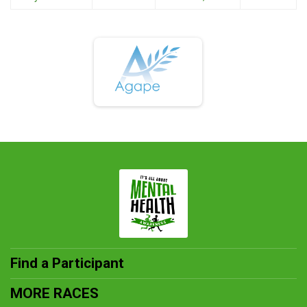
Find a Participant
MORE RACES