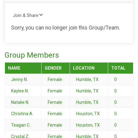
Join & Share
Sorry, you can no longer join this Group/Team.
Group Members
NAME
GENDER
LOCATION
TOTAL
Jenny N.
Female
Humble, TX
0
Kaylee N.
Female
Humble, TX
0
Natalie N.
Female
Humble, TX
0
Christina A.
Female
Houston, TX
0
Teagan C.
Female
Houston, TX
0
Crystal Z.
Female
Humble, TX
0