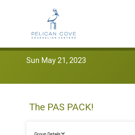
Sun May 21, 2023
The PAS PACK!
Group Details