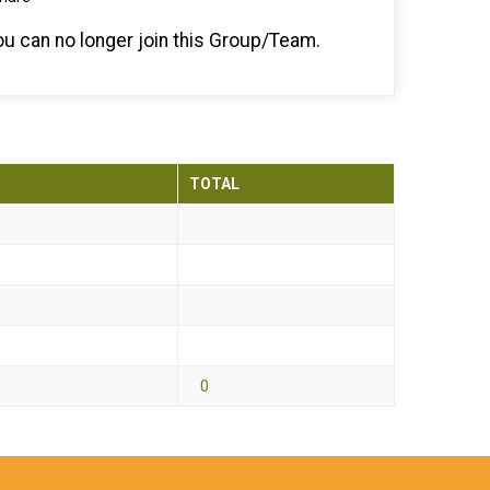
you can no longer join this Group/Team.
TOTAL
0