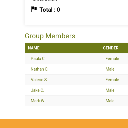
Total :
0
Group Members
NAME
GENDER
Paula C.
Female
Nathan C.
Male
Valerie S.
Female
Jake C.
Male
Mark W.
Male