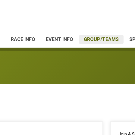
RACE INFO
EVENT INFO
GROUP/TEAMS
S
Join & 