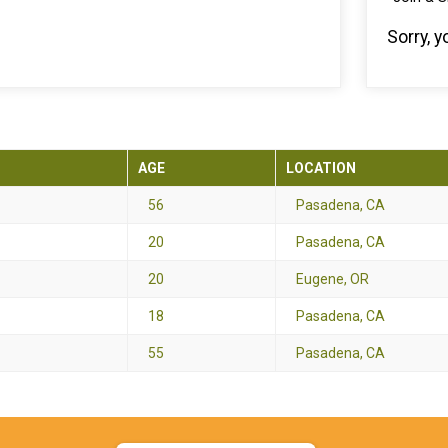
Sorry, 
AGE
LOCATION
56
Pasadena, CA
20
Pasadena, CA
20
Eugene, OR
18
Pasadena, CA
55
Pasadena, CA