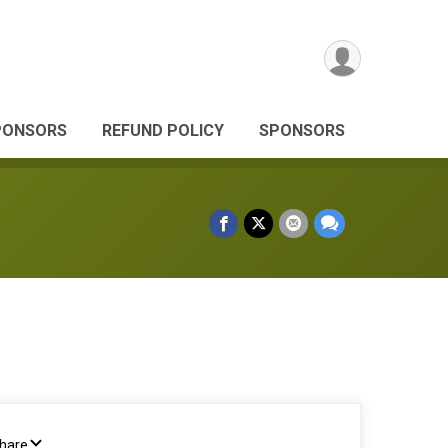
PONSORS
REFUND POLICY
SPONSORS
Share