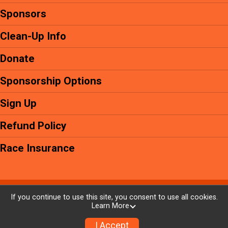
Sponsors
Clean-Up Info
Donate
Sponsorship Options
Sign Up
Refund Policy
Race Insurance
Powered by GiveSignup, © 2026
If you continue to use this site, you consent to use all cookies.
Learn More
Privacy Policy
|
Contact This Event
I Accept