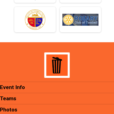
Event Info
Teams
Photos