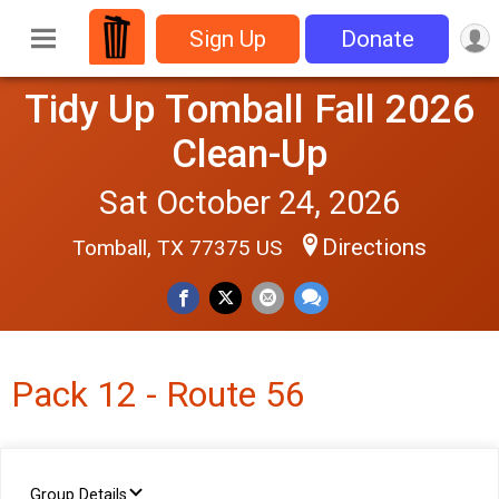
Sign Up
Donate
Tidy Up Tomball Fall 2026
Clean-Up
Sat October 24, 2026
Directions
Tomball, TX 77375 US
Pack 12 - Route 56
Group Details