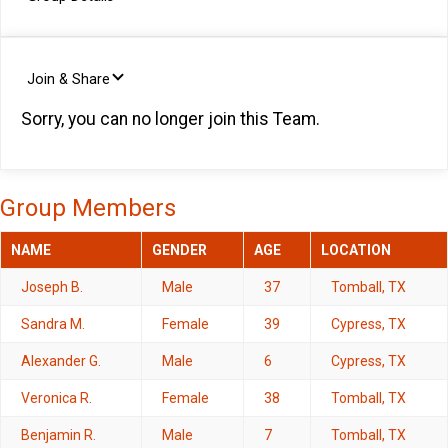
Join & Share
Sorry, you can no longer join this Team.
Group Members
NAME
GENDER
AGE
LOCATION
Joseph B.
Male
37
Tomball, TX
Sandra M.
Female
39
Cypress, TX
Alexander G.
Male
6
Cypress, TX
Veronica R.
Female
38
Tomball, TX
Benjamin R.
Male
7
Tomball, TX