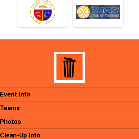
Event Info
Teams
Photos
Clean-Up Info