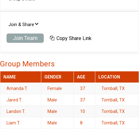
Join & Share
Join Team
Copy Share Link
Group Members
NAME
GENDER
AGE
LOCATION
Amanda T.
Female
37
Tomball, TX
Jared T.
Male
37
Tomball, TX
Landon T.
Male
10
Tomball, TX
Liam T.
Male
8
Tomball, TX