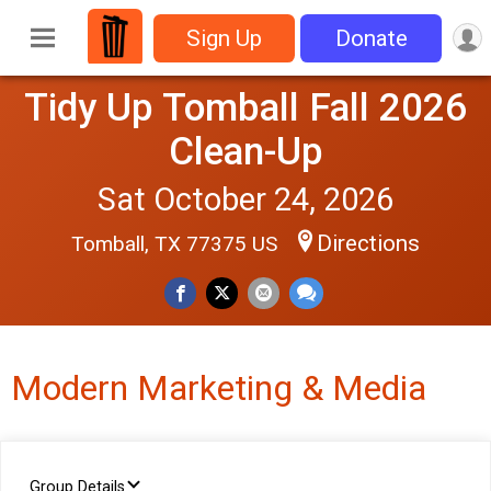
Sign Up
Donate
Tidy Up Tomball Fall 2026
Clean-Up
Sat October 24, 2026
Directions
Tomball, TX 77375 US
Modern Marketing & Media
Group Details