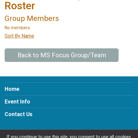
Roster
Group Members
No members
Sort By Name
Back to MS Focus Group/Team
Home
Event Info
Contact Us
If you continue to use this site, you consent to use all cookies.