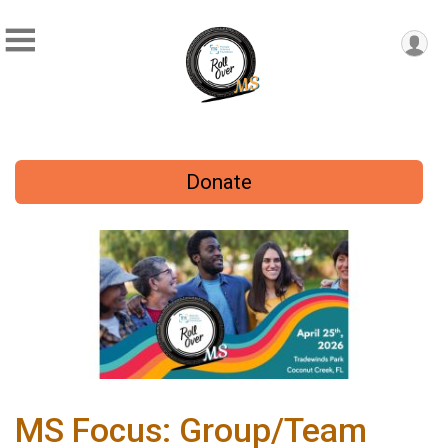
Donate
MS Focus: Group/Team