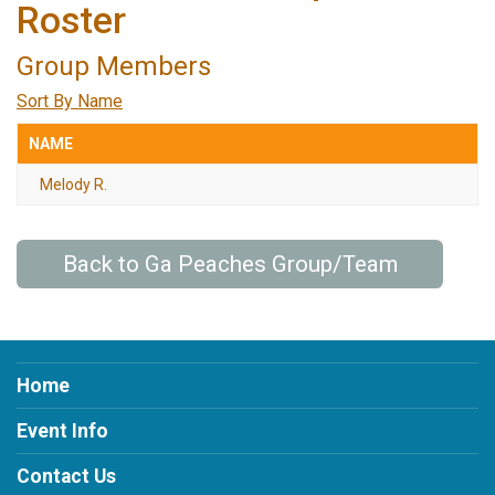
Roster
Group Members
Sort By Name
NAME
Melody R.
Back to Ga Peaches Group/Team
Home
Event Info
Contact Us