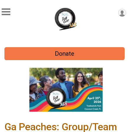
Donate
Ga Peaches: Group/Team