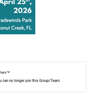
Share
ou can no longer join this Group/Team.