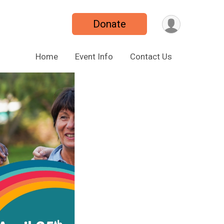
Donate
Home
Event Info
Contact Us