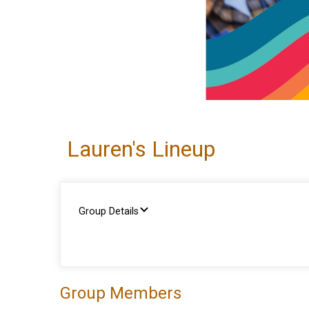
Lauren's Lineup
Group Details
Group Members