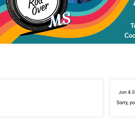
Join & 
Sorry, y