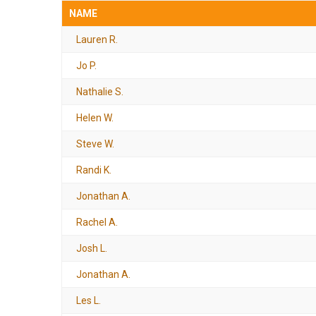
NAME
Lauren R.
Jo P.
Nathalie S.
Helen W.
Steve W.
Randi K.
Jonathan A.
Rachel A.
Josh L.
Jonathan A.
Les L.