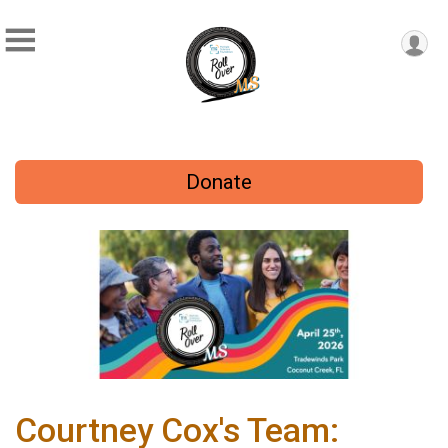
Donate
Courtney Cox's Team: