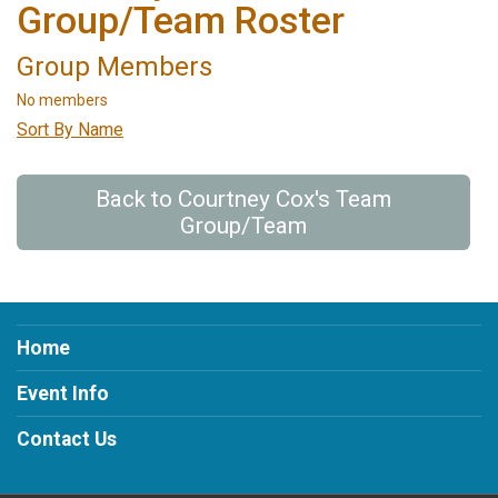
Group/Team Roster
Group Members
No members
Sort By Name
Back to Courtney Cox's Team
Group/Team
Home
Event Info
Contact Us