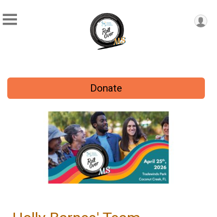
Donate