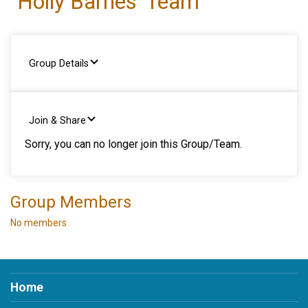
Holly Barnes' Team
Group Details
Join & Share
Sorry, you can no longer join this Group/Team.
Group Members
No members
Home