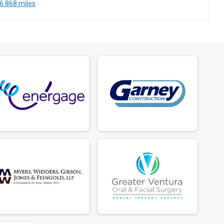
6.868 miles