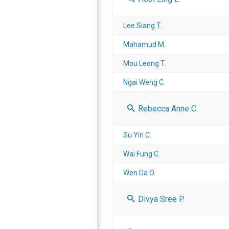
Lee Siang T.
Mahamud M.
Mou Leong T.
Ngai Weng C.
Rebecca Anne C.
Su Yin C.
Wai Fung C.
Wen Da O.
Divya Sree P.