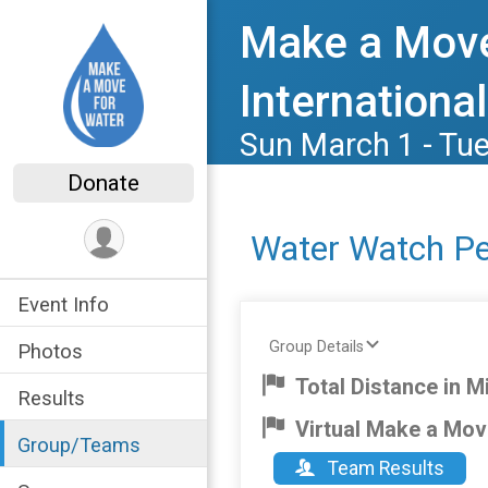
Make a Move
International
Sun March 1 - Tu
Donate
Water Watch P
Event Info
Group Details
Photos
Total Distance in Mi
Results
Virtual Make a Mov
Group/Teams
Team Results