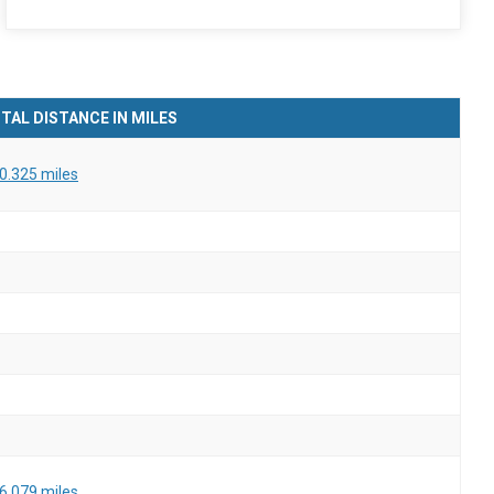
TAL DISTANCE IN MILES
0.325 miles
6.079 miles