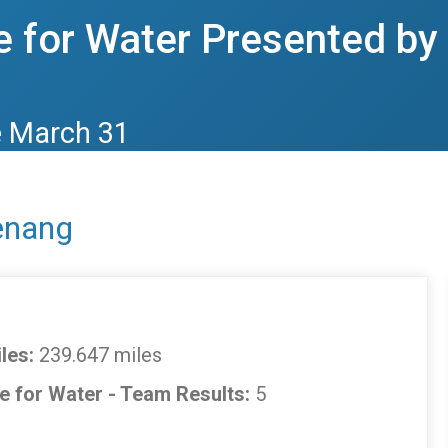
 for Water Presented b
e March 31
enang
les:
239.647 miles
e for Water - Team Results:
5