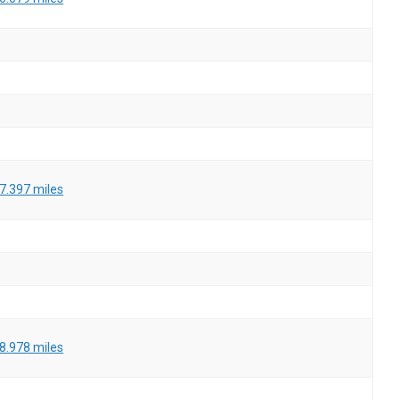
7.397 miles
8.978 miles