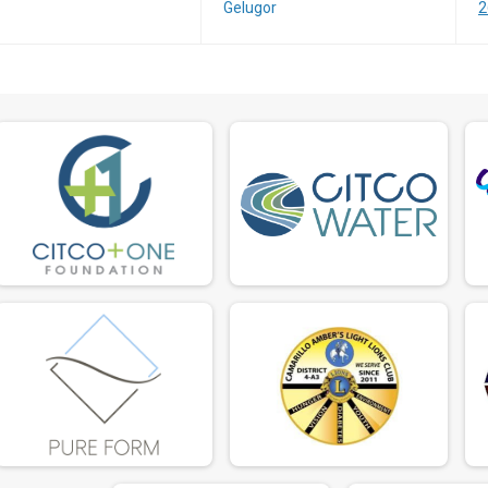
Gelugor
2