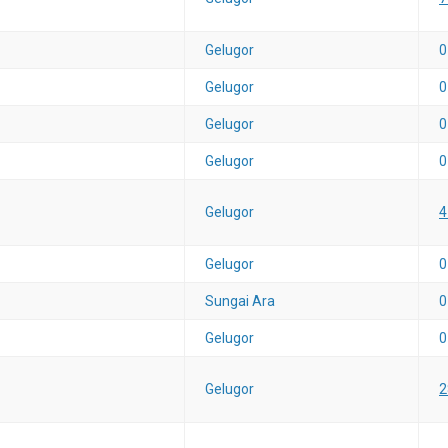
Gelugor
0
Gelugor
0
Gelugor
0
Gelugor
0
Gelugor
4
Gelugor
0
Sungai Ara
0
Gelugor
0
Gelugor
2