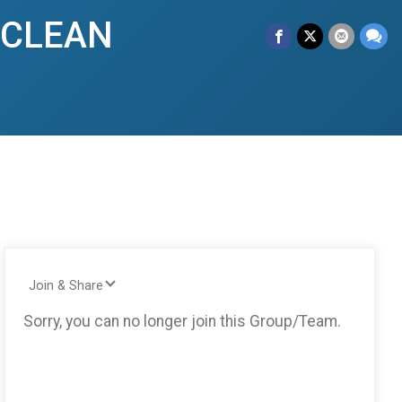
y CLEAN
Join & Share
Sorry, you can no longer join this Group/Team.