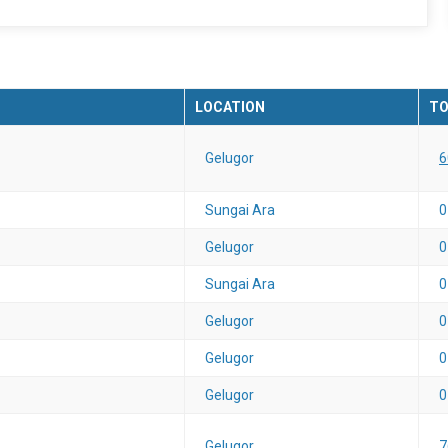
LOCATION
TO
Gelugor
6
Sungai Ara
0
Gelugor
0
Sungai Ara
0
Gelugor
0
Gelugor
0
Gelugor
0
Gelugor
7