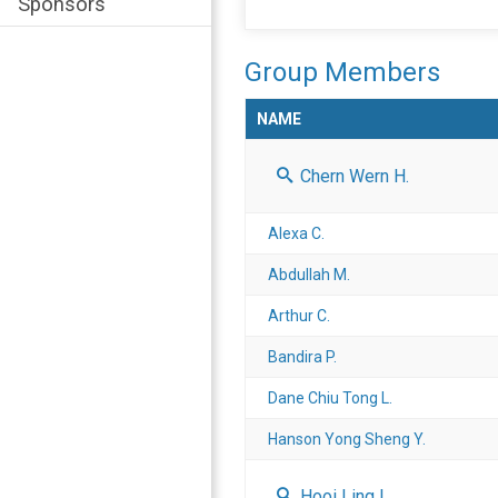
Sponsors
Group Members
NAME
Chern Wern H.
Alexa C.
Abdullah M.
Arthur C.
Bandira P.
Dane Chiu Tong L.
Hanson Yong Sheng Y.
Hooi Ling L.