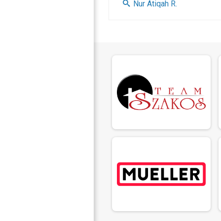
Nur Atiqah R.