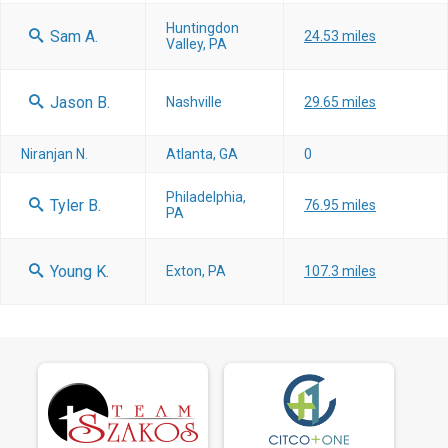
Huntingdon
Sam A.
24.53 miles
Valley, PA
Jason B.
Nashville
29.65 miles
Niranjan N.
Atlanta, GA
0
Philadelphia,
Tyler B.
76.95 miles
PA
Young K.
Exton, PA
107.3 miles