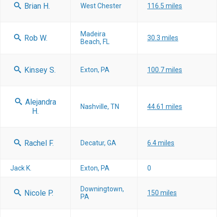
Brian H.
West Chester
116.5 miles
Madeira
Rob W.
30.3 miles
Beach, FL
Kinsey S.
Exton, PA
100.7 miles
Alejandra
Nashville, TN
44.61 miles
H.
Rachel F.
Decatur, GA
6.4 miles
Jack K.
Exton, PA
0
Downingtown,
Nicole P.
150 miles
PA