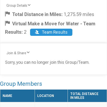
Group Details
Total Distance in Miles:
1,275.59 miles
Virtual Make a Move for Water - Team
Results:
2
Team Results
Join & Share
Sorry, you can no longer join this Group/Team.
Group Members
TOTAL DISTANCE
NAME
LOCATION
IN MILES