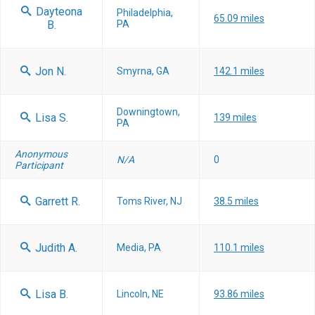
Dayteona
Philadelphia,
65.09 miles
B.
PA
Jon N.
Smyrna, GA
142.1 miles
Downingtown,
Lisa S.
139 miles
PA
Anonymous
N/A
0
Participant
Garrett R.
Toms River, NJ
38.5 miles
Judith A.
Media, PA
110.1 miles
Lisa B.
Lincoln, NE
93.86 miles