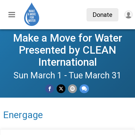
Donate
Make a Move for Water
Presented by CLEAN
International
Sun March 1 - Tue March 31
Energage