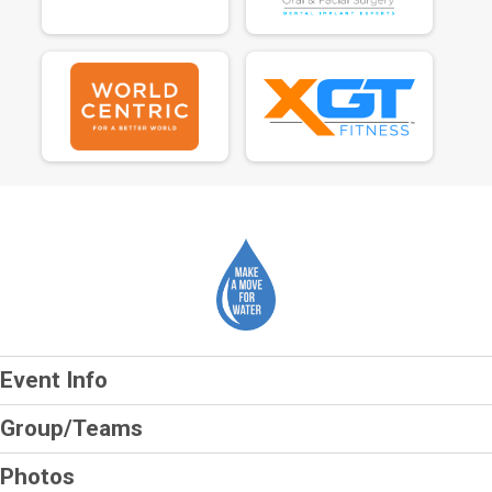
Event Info
Group/Teams
Photos