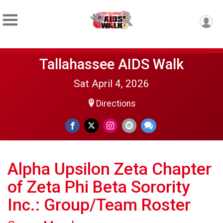
Tallahassee AIDS Walk
Sat April 4, 2026
Directions
Alpha Upsilon Zeta Chapter
of Zeta Phi Beta Sorority
Inc.: Group/Team Roster