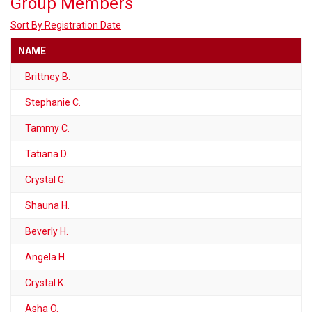
Group Members
Sort By Registration Date
NAME
Brittney B.
Stephanie C.
Tammy C.
Tatiana D.
Crystal G.
Shauna H.
Beverly H.
Angela H.
Crystal K.
Asha O.