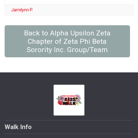
Jamilynn P.
Back to Alpha Upsilon Zeta
Chapter of Zeta Phi Beta
Sorority Inc. Group/Team
Walk Info