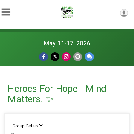
May 11-17, 2026
Heroes For Hope - Mind
Matters. ✨
Group Details