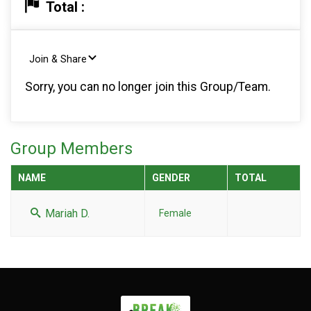
Total :
Join & Share
Sorry, you can no longer join this Group/Team.
Group Members
NAME
GENDER
TOTAL
Mariah D.
Female