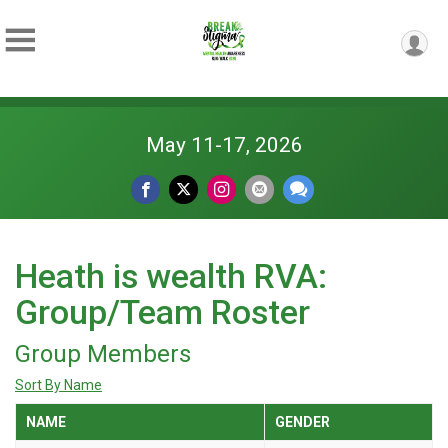
May 11-17, 2026
Heath is wealth RVA:
Group/Team Roster
Group Members
Sort By Name
NAME
GENDER