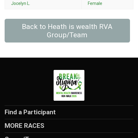
Jocelyn L.
Female
Back to Heath is wealth RVA
Group/Team
Find a Participant
MORE RACES