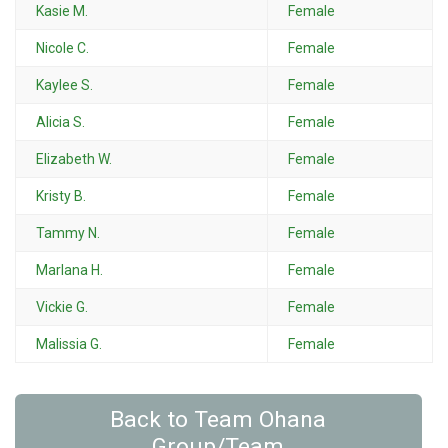
Kasie M.
Female
Nicole C.
Female
Kaylee S.
Female
Alicia S.
Female
Elizabeth W.
Female
Kristy B.
Female
Tammy N.
Female
Marlana H.
Female
Vickie G.
Female
Malissia G.
Female
Back to Team Ohana
Group/Team