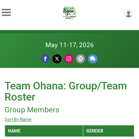
May 11-17, 2026
Team Ohana: Group/Team
Roster
Group Members
Sort By Name
NAME
GENDER