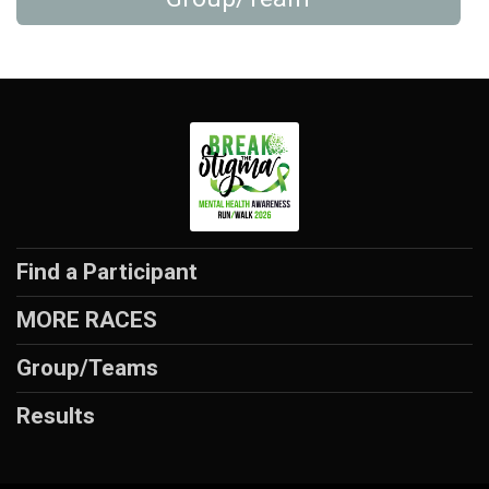
Find a Participant
MORE RACES
Group/Teams
Results