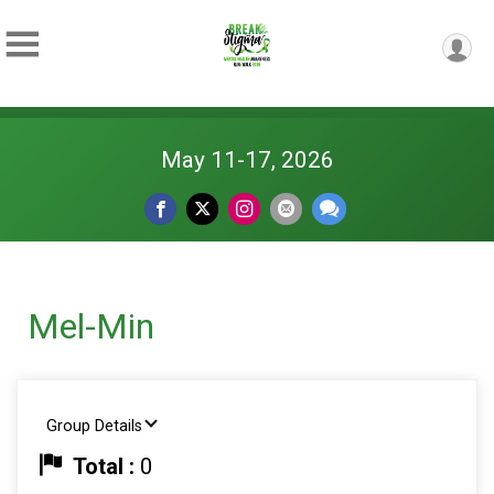
May 11-17, 2026
Mel-Min
Group Details
Total :
0