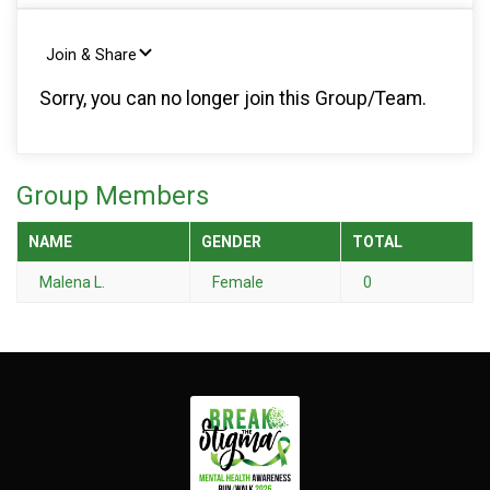
Join & Share
Sorry, you can no longer join this Group/Team.
Group Members
NAME
GENDER
TOTAL
Malena L.
Female
0