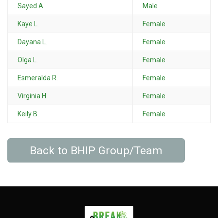
Sayed A.
Male
Kaye L.
Female
Dayana L.
Female
Olga L.
Female
Esmeralda R.
Female
Virginia H.
Female
Keily B.
Female
Back to BHIP Group/Team