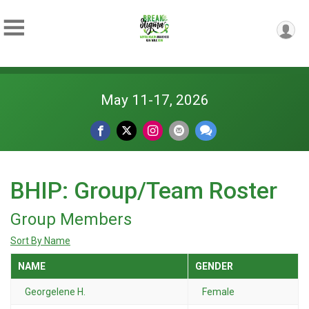
May 11-17, 2026
BHIP: Group/Team Roster
Group Members
Sort By Name
NAME
GENDER
Georgelene H.
Female