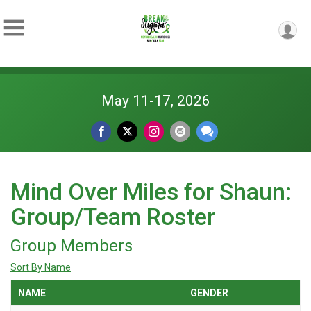
May 11-17, 2026
Mind Over Miles for Shaun:
Group/Team Roster
Group Members
Sort By Name
NAME
GENDER