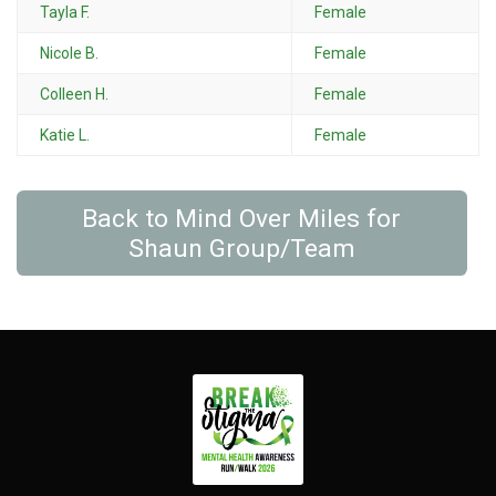
Tayla F.
Female
Nicole B.
Female
Colleen H.
Female
Katie L.
Female
Back to Mind Over Miles for
Shaun Group/Team