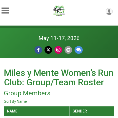
May 11-17, 2026
Miles y Mente Women’s Run
Club: Group/Team Roster
Group Members
Sort By Name
NAME
GENDER