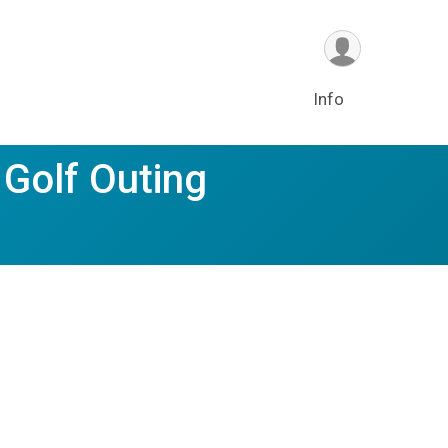
Info
 Golf Outing