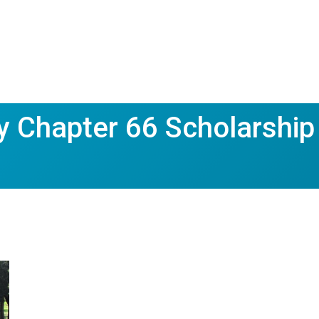
 Chapter 66 Scholarship