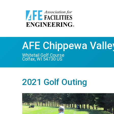
AFE Chippewa Valley
Whitetail Golf Course
Colfax, WI 54730 US
2021 Golf Outing