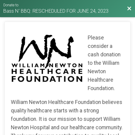
Donate to
Bac
Bass N' BBQ: RESCHEDULED FOR JUNE 24, 2023
Please
consider a
cash donation
to the William
Newton
Healthcare
Foundation.
William Newton Healthcare Foundation believes
quality healthcare starts with a strong
foundation. It is our mission to support William
Newton Hospital and our healthcare community.