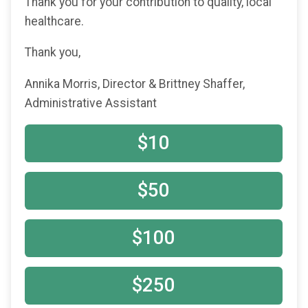
Thank you for your contribution to quality, local
healthcare.
Thank you,
Annika Morris, Director & Brittney Shaffer,
Administrative Assistant
$10
$50
$100
$250