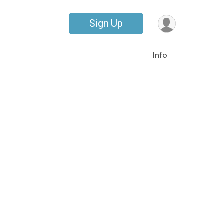
Sign Up
Info