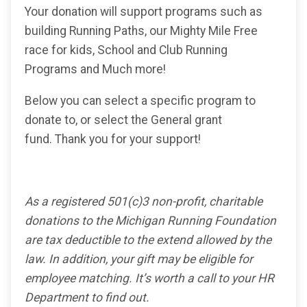
Your donation will support programs such as
building Running Paths, our Mighty Mile Free
race for kids, School and Club Running
Programs and Much more!
Below you can select a specific program to
donate to, or select the General grant
fund. Thank you for your support!
As a registered 501(c)3 non-profit, charitable
donations to the Michigan Running Foundation
are tax deductible to the extend allowed by the
law. In addition, your gift may be eligible for
employee matching. It’s worth a call to your HR
Department to find out.