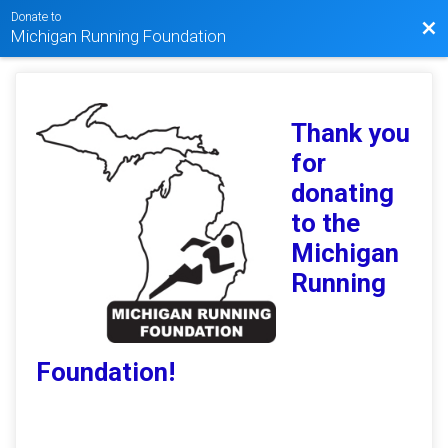
Donate to
Bac
Michigan Running Foundation
Thank you
for
donating
to the
Michigan
Running
Foundation!