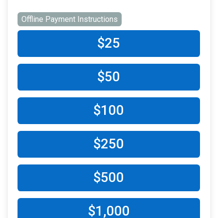
Offline Payment Instructions
$25
$50
$100
$250
$500
$1,000