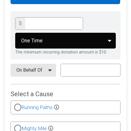
$
The minimum recurring donation amount is $10.
Select a Cause
Running Paths
Mighty Mile