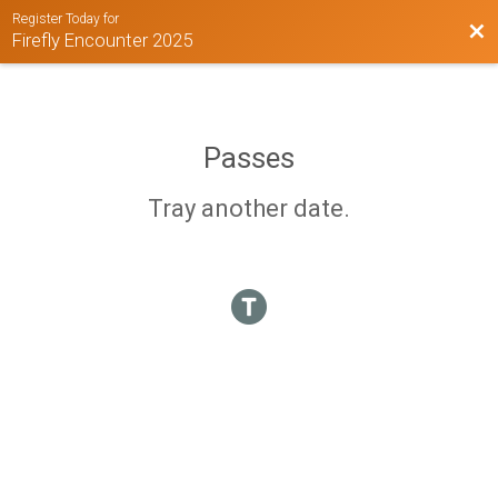
Register Today for
Bac
Firefly Encounter 2025
Passes
Tray another date.