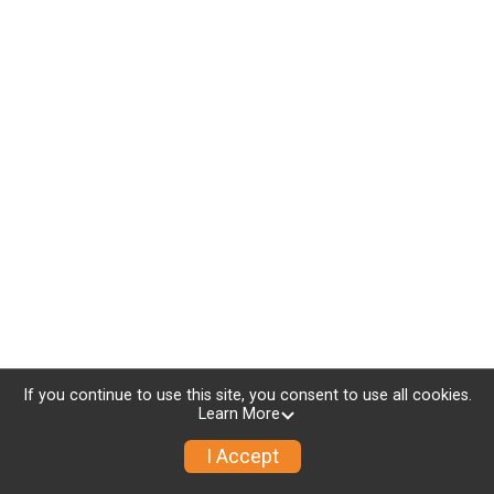
If you continue to use this site, you consent to use all cookies.
Learn More
I Accept