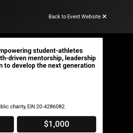
Back to Event Website
empowering student-athletes
faith-driven mentorship, leadership
 to develop the next generation
blic charity, EIN 20-4286082.
$1,000