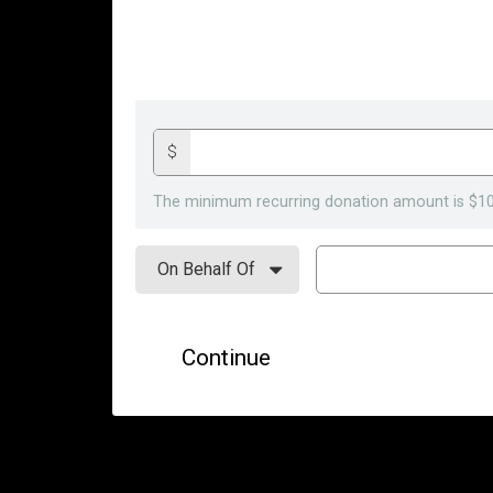
$
The minimum recurring donation amount is $10
Continue