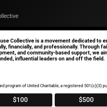
llective
use Collective is a movement dedicated to 
ally, financially, and professionally. Through 
pment, and community-based support, we aim
nded, influential leaders on and off the field.
ed program of United Charitable, a registered 501(c)(3) pu
$100
$500