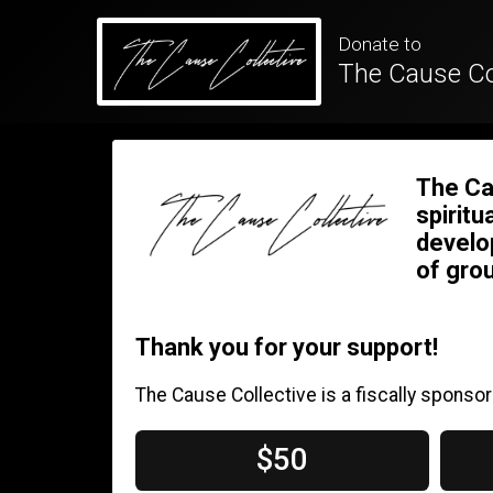
Donate to
The Cause Co
The Ca
spiritu
develo
of grou
Thank you for your support!
The Cause Collective is a fiscally sponsor
$50