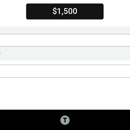
$1,500
.