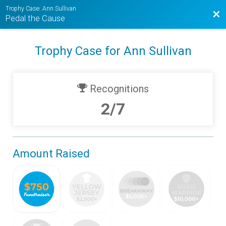
Trophy Case: Ann Sullivan
Bac
Pedal the Cause
Trophy Case for Ann Sullivan
Recognitions
2/7
Amount Raised