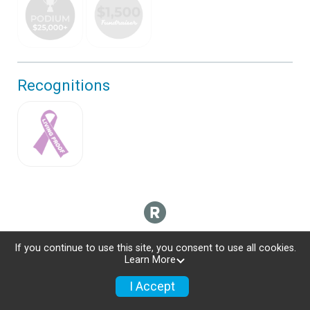
Recognitions
If you continue to use this site, you consent to use all cookies.
Learn More
I Accept