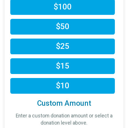
$100
$50
$25
$15
$10
Custom Amount
Enter a custom donation amount or select a
donation level above.