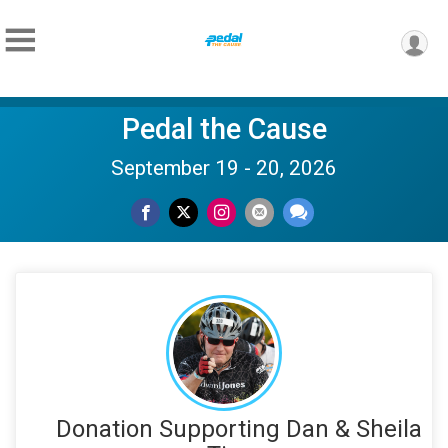
Pedal the Cause
September 19 - 20, 2026
Donation Supporting Dan & Sheila