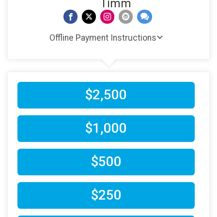
Timm
Offline Payment Instructions
$2,500
$1,000
$500
$250