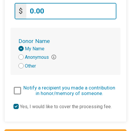
$
Donor Name
Donation
My Name
Attribution
Anonymous
Other
Notify a recipient you made a contribution
in honor/memory of someone.
Yes, I would like to cover the processing fee.