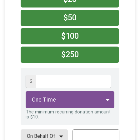
$50
$100
$250
$
The minimum recurring donation amount
is $10.