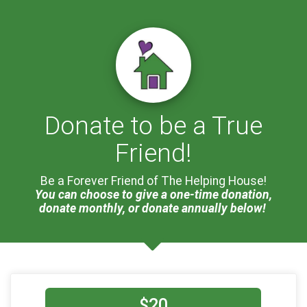
Donate to be a True
Friend!
Be a Forever Friend of The Helping House!
You can choose to give a one-time donation,
donate monthly, or donate annually below!
$20