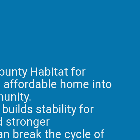
ounty Habitat for
, affordable home into
munity.
builds stability for
d stronger
an break the cycle of