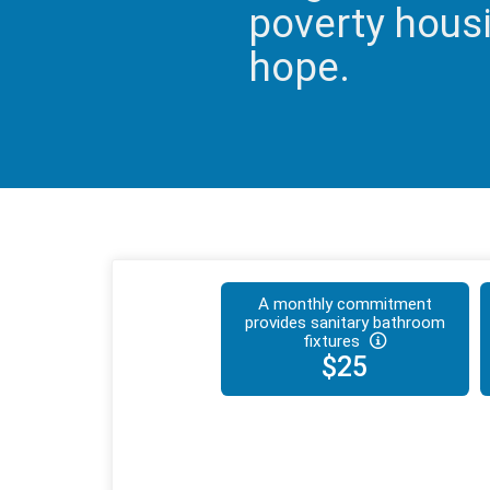
poverty housi
hope.
A monthly commitment
provides sanitary bathroom
fixtures
$25