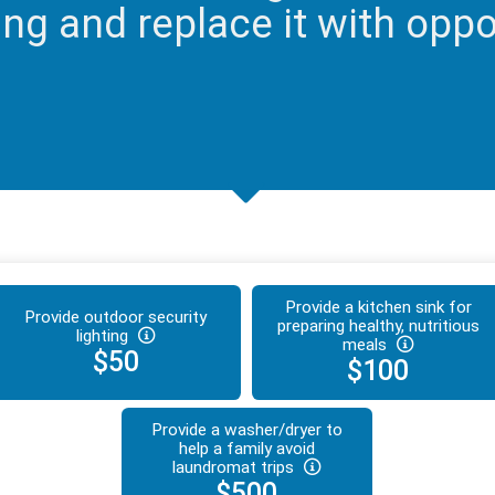
ng and replace it with oppor
Provide a kitchen sink for
Provide outdoor security
preparing healthy, nutritious
lighting
meals
$50
$100
Provide a washer/dryer to
help a family avoid
laundromat trips
$500