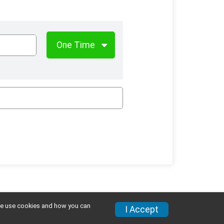
w we use cookies and how you can
I Accept