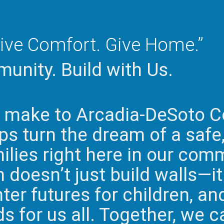
ive Comfort. Give Home.”
unity. Build with Us.
u make to Arcadia-DeSoto C
s turn the dream of a safe
milies right here in our com
doesn’t just build walls—it 
hter futures for children, an
 for us all. Together, we c