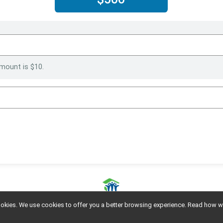
mount is $10.
l cookies. We use cookies to offer you a better browsing experience. Read ho
Powered by GiveSignup, © 2026