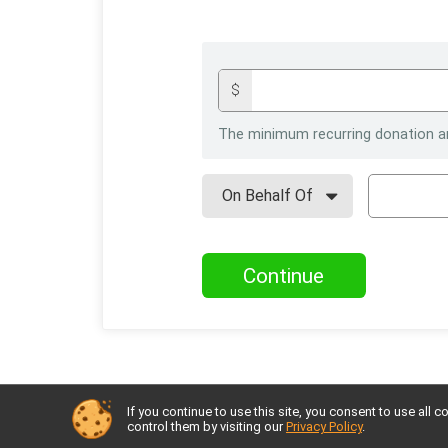
$
The minimum recurring donation a
Continue
If you continue to use this site, you consent to use al
control them by visiting our
Privacy Policy
.