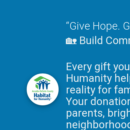
“Give Hope. G
🏡 Build Comm
Every gift yo
Humanity help
reality for fa
Your donation 
parents, brig
neighborhoods