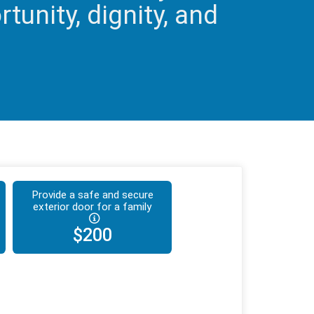
tunity, dignity, and
Provide a safe and secure
exterior door for a family
$200