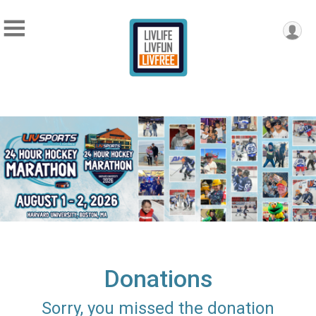
Donations
Sorry, you missed the donation