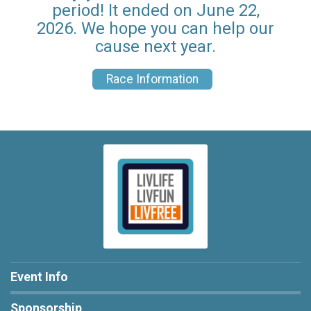
period! It ended on June 22,
2026. We hope you can help our
cause next year.
Race Information
Event Info
Sponsorship