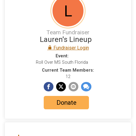
L
Team Fundraiser
Lauren's Lineup
Fundraiser Login
Event:
Roll Over MS South Florida
Current Team Members:
12
Donate