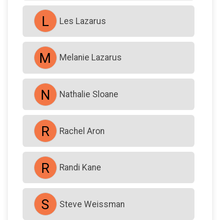
L
Les Lazarus
M
Melanie Lazarus
N
Nathalie Sloane
R
Rachel Aron
R
Randi Kane
S
Steve Weissman