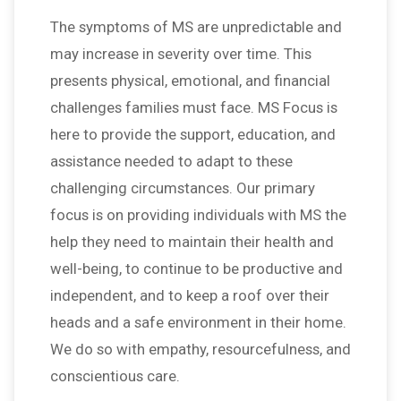
The symptoms of MS are unpredictable and
may increase in severity over time. This
presents physical, emotional, and financial
challenges families must face. MS Focus is
here to provide the support, education, and
assistance needed to adapt to these
challenging circumstances. Our primary
focus is on providing individuals with MS the
help they need to maintain their health and
well-being, to continue to be productive and
independent, and to keep a roof over their
heads and a safe environment in their home.
We do so with empathy, resourcefulness, and
conscientious care.