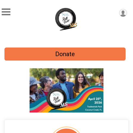
Donate