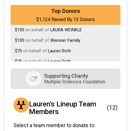
$118
on behalf of
Lauren Lineup - RPC
Top Donors
$1,124 Raised By 13 Donors
$100
on behalf of
Deborah Rittenberg
$100
on behalf of
LAURA WEINKLE
$100
on behalf of
Weinsier Familly
$75
on behalf of
Lauren Roth
$75
on behalf of
Lauren Roth
$75
from
Anonymous
Supporting Charity
Multiple Sclerosis Foundation
$50
on behalf of
Susanne Brown
$36
on behalf of
Jody Doyle
Lauren's Lineup Team
$36
on behalf of
mom Unknown
(12)
Members
$36
on behalf of
Rena Chiarelli
$55
on behalf of
Corinne Rosner
Select a team member to donate to: