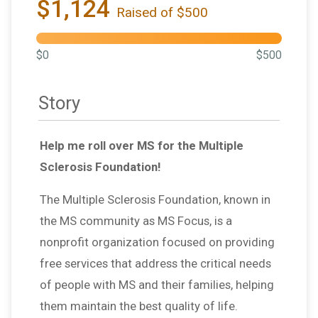
$1,124
Raised of $500
$0
$500
Story
Help me roll over MS for the Multiple
Sclerosis Foundation!
The Multiple Sclerosis Foundation, known in
the MS community as MS Focus, is a
nonprofit organization focused on providing
free services that address the critical needs
of people with MS and their families, helping
them maintain the best quality of life.