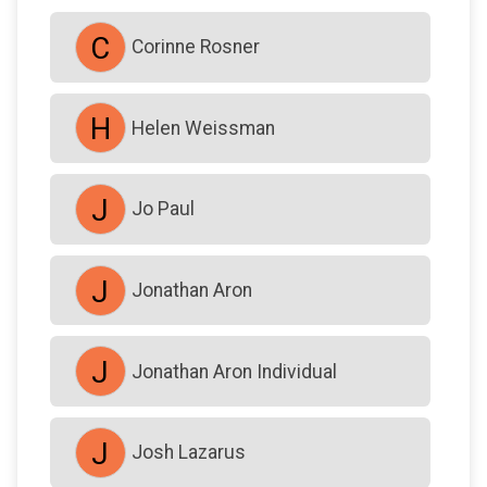
$18
on behalf of
GP Strong
C
Corinne Rosner
$0
transferred to/from other fundraisers.
H
Helen Weissman
J
Jo Paul
J
Jonathan Aron
J
Jonathan Aron Individual
J
Josh Lazarus