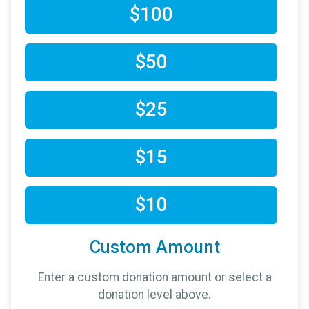
$100
$50
$25
$15
$10
Custom Amount
Enter a custom donation amount or select a
donation level above.