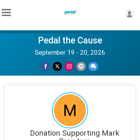
Pedal the Cause
September 19 - 20, 2026
M
Donation Supporting Mark