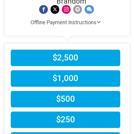
Brandom
Offline Payment Instructions
$2,500
$1,000
$500
$250