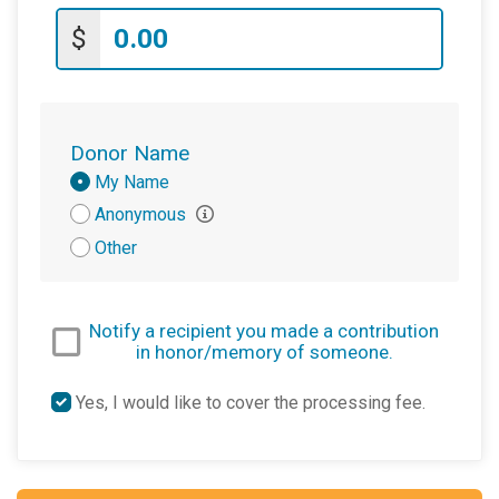
$
Donor Name
Donation
My Name
Attribution
Anonymous
Other
Notify a recipient you made a contribution
in honor/memory of someone.
Yes, I would like to cover the processing fee.