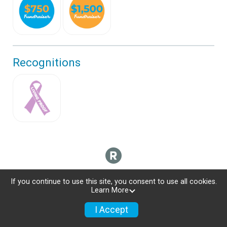
Recognitions
If you continue to use this site, you consent to use all cookies.
Learn More
I Accept