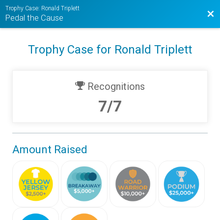
Trophy Case: Ronald Triplett
Bac
Pedal the Cause
Trophy Case for Ronald Triplett
Recognitions
7/7
Amount Raised