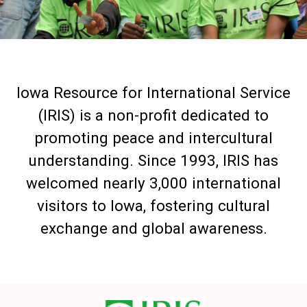
Iowa Resource for International Service
(IRIS) is a non-profit dedicated to
promoting peace and intercultural
understanding. Since 1993, IRIS has
welcomed nearly 3,000 international
visitors to Iowa, fostering cultural
exchange and global awareness.