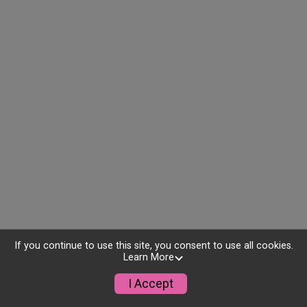
If you continue to use this site, you consent to use all cookies.
Learn More
I Accept