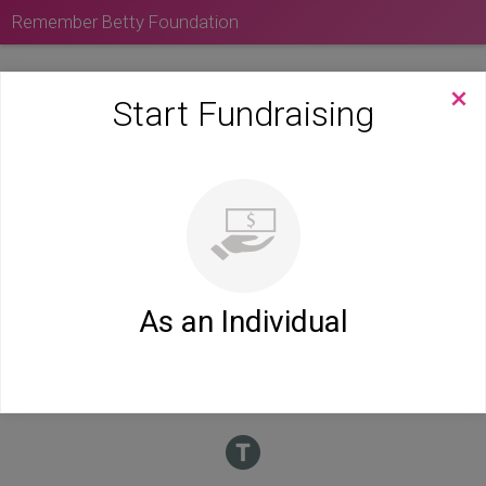
Remember Betty Foundation
Start Fundraising
As an Individual