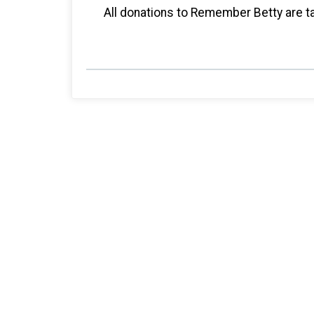
All donations to Remember Betty are ta