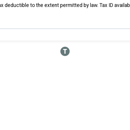
x deductible to the extent permitted by law. Tax ID availa