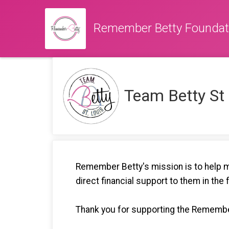
Remember Betty Foundat
Team Betty St
Remember Betty's mission is to help mi
direct financial support to them in the 
Thank you for supporting the Remembe