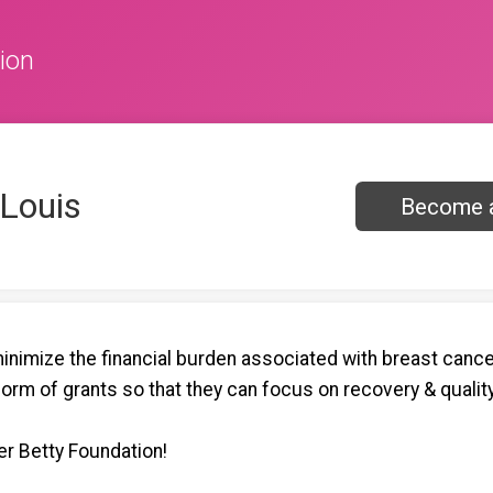
ion
 Louis
Become a
nimize the financial burden associated with breast cancer
form of grants so that they can focus on recovery & quality 
r Betty Foundation!