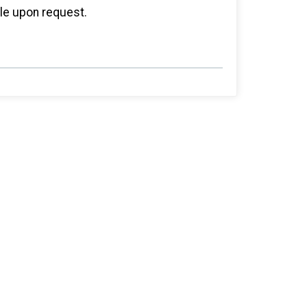
ble upon request.