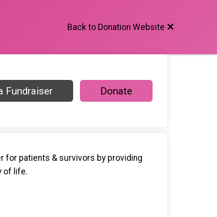
Back to Donation Website
 Fundraiser
Donate
 for patients & survivors by providing
of life.