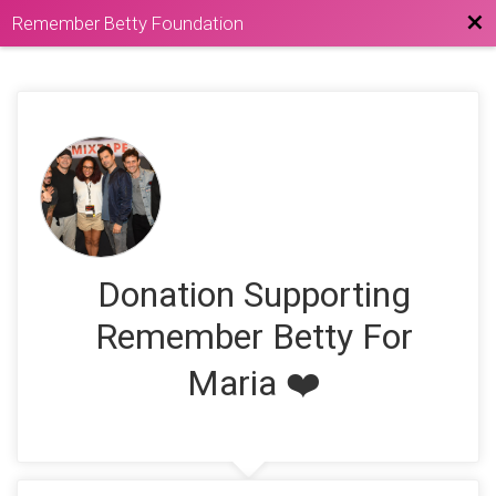
Bac
Remember Betty Foundation
Donation Supporting
Remember Betty For
Maria ❤️