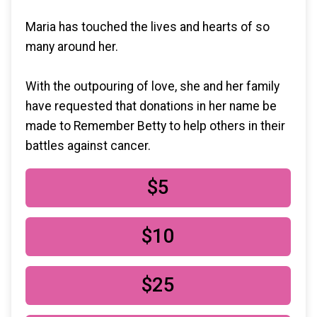
Maria has touched the lives and hearts of so
many around her.
With the outpouring of love, she and her family
have requested that donations in her name be
made to Remember Betty to help others in their
battles against cancer.
$5
$10
$25