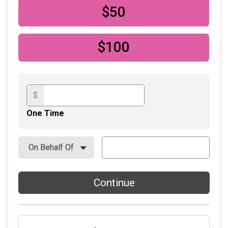
$50
$100
$
One Time
Continue