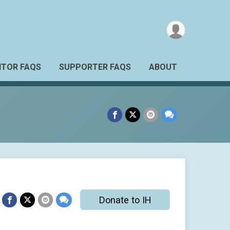
TOR FAQS
SUPPORTER FAQS
ABOUT
Donate to IH