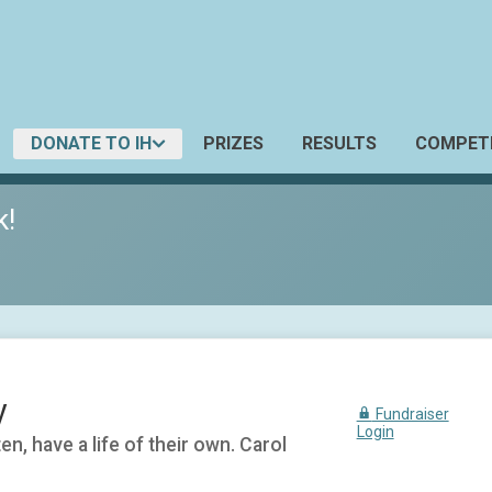
DONATE TO IH
PRIZES
RESULTS
COMPETI
k!
y
Fundraiser
Login
n, have a life of their own. Carol