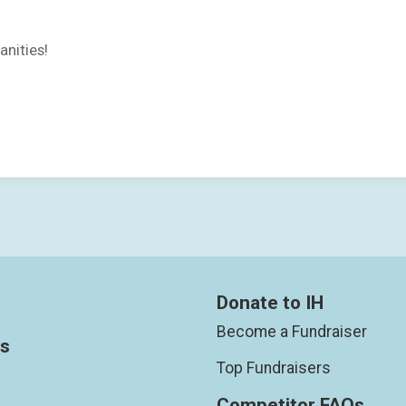
anities!
Donate to IH
Become a Fundraiser
ts
Top Fundraisers
Competitor FAQs