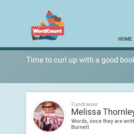
HOME
Time to curl up with a good boo
Fundraiser
Melissa Thornle
Words, once they are writte
Burnett