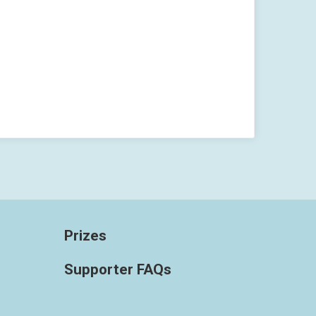
Prizes
Supporter FAQs