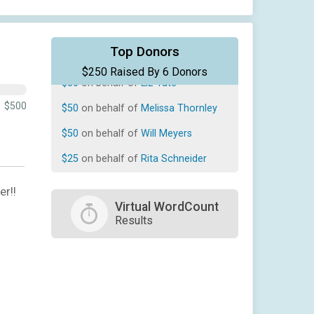
$50
on behalf of
Chris Mills
Top Donors
$250 Raised By 6 Donors
$50
on behalf of
Liz Tate
$50
on behalf of
Melissa Thornley
$500
$50
on behalf of
Will Meyers
$25
on behalf of
Rita Schneider
$25
on behalf of
Tony Mendoza
er!!
Virtual WordCount
Results