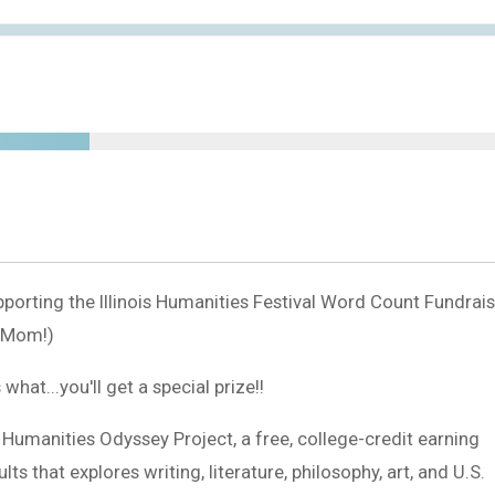
porting the Illinois Humanities Festival Word Count Fundrais
s Mom!)
at...you'll get a special prize!!
s Humanities Odyssey Project, a free, college-credit earning
s that explores writing, literature, philosophy, art, and U.S.