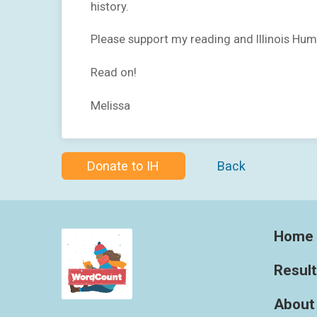
history.
Please support my reading and Illinois Hum
Read on!
Melissa
Donate to IH
Back
Home
Resul
About