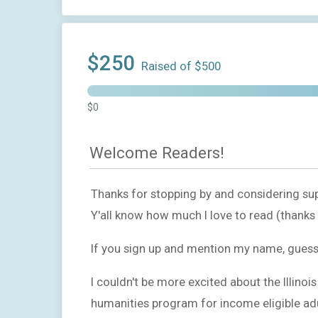
$250
Raised of $500
$0
Welcome Readers!
Thanks for stopping by and considering sup
Y'all know how much I love to read (thank
If you sign up and mention my name, guess wh
I couldn't be more excited about the Illinoi
humanities program for income eligible adult