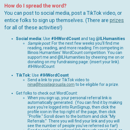
How do I spread the word?
You can post to social media, post a TikTok video, or
entice folks to sign up themselves. (There are
prizes
for all of these activities!)
Social media:
Use
#IHWordCount
and tag
@ILHumanities
Sample post
: For the next few weeks you'll find me
reading, reading, and more reading. I'm competing in
Illinois Humantiies' WordCount competition. You can
support me and @ILHumanities by cheering me on or
donating on my fundraising page: (insert your link).
#IHWordCount
TikTok:
Use
#IHWordCount
Send a link to your TikTok video to
nina@hooplagroupla.com
to be eligible for a prize.
Get folks to check out WordCount:
When you sign up, your personal referral link is
automatically generated. (You can find it by making
sure you’re logged into RunSignup, then click the
profile icon in the top right of the page, then click
"Profile." Scroll down to the bottom and click “My
Referrals.” There you will find your link and you will
see the number of people you’ve referred so far!)