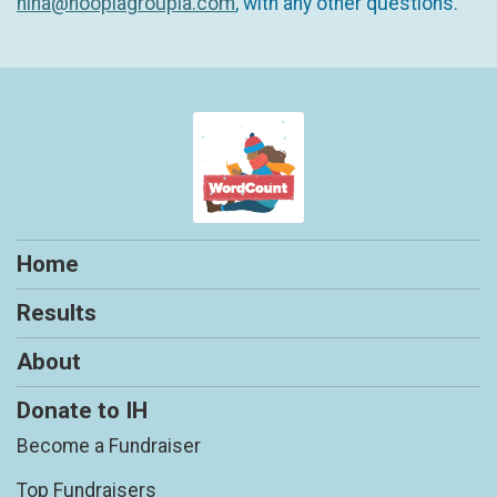
nina@hooplagroupla.com
, with any other questions.
Home
Results
About
Donate to IH
Become a Fundraiser
Top Fundraisers