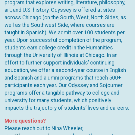
program that explores writing, literature, philosophy,
art, and U.S. history. Odyssey is offered at sites
across Chicago (on the South, West, North Sides, as
well as the Southwest Side, where courses are
taught in Spanish). We admit over 100 students per
year. Upon successful completion of the program,
students earn college credit in the Humanities
through the University of Illinois at Chicago. In an
effort to further support individuals’ continuing
education, we offer a second-year course in English
and Spanish and alumni programs that reach 500+
participants each year. Our Odyssey and Sojourner
programs offer a tangible pathway to college and
university for many students, which positively
impacts the trajectory of students’ lives and careers.
More questions?
Please reach out to Nina Wheeler,