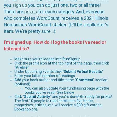
you
sign up
you can do just one, two or all three!
There are
prizes
for each category. And, everyone
who completes WordCount, receives a 2021 Illinois
Humanities WordCount sticker. (It'll be a collector's
item. We're pretty sure...)
I'm signed up. How do I log the books I've read or
listened to?
Make sure you’re logged into RunSignup.
Click the profile icon at the top right of the page, then click
"
Profile
"
Under Upcoming Events click “
Submit Virtual Results
”
Enter your latest number of readings
Add your book author and title in the “
Comment
” section
(optional)
You can also update your fundraising page with the
books you've read! See below
Click “
Submit Activity
” and you’re done! Be ready for prizes!
The first 10 people to read or listen to five books,
magazines, articles, etc. will receive a $30 gift card to
Bookshop.org.