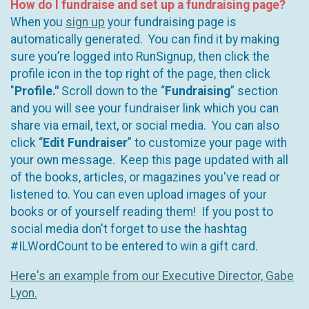
How do I fundraise and set up a fundraising page?
When you
sign up
your fundraising page is
automatically generated. You can find it by making
sure you’re logged into RunSignup, then click the
profile icon in the top right of the page, then click
"
Profile."
Scroll down to the “
Fundraising
” section
and you will see your fundraiser link which you can
share via email, text, or social media. You can also
click “
Edit Fundraiser
” to customize your page with
your own message. Keep this page updated with all
of the books, articles, or magazines you've read or
listened to. You can even upload images of your
books or of yourself reading them! If you post to
social media don't forget to use the hashtag
#ILWordCount to be entered to win a gift card.
Here's an example from our Executive Director, Gabe
Lyon.