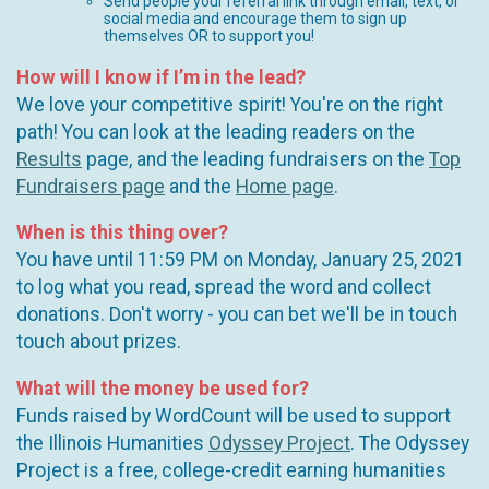
Send people your referral link through email, text, or
social media and encourage them to sign up
themselves OR to support you!
How will I know if I’m in the lead?
We love your competitive spirit! You're on the right
path! You can look at the leading readers on the
Results
page, and the leading fundraisers on the
Top
Fundraisers page
and the
Home page
.
When is this thing over?
You have until 11:59 PM on Monday, January 25, 2021
to log what you read, spread the word and collect
donations. Don't worry - you can bet we'll be in touch
touch about prizes.
What will the money be used for?
Funds raised by WordCount will be used to support
the Illinois Humanities
Odyssey Project
. The Odyssey
Project is a free, college-credit earning humanities