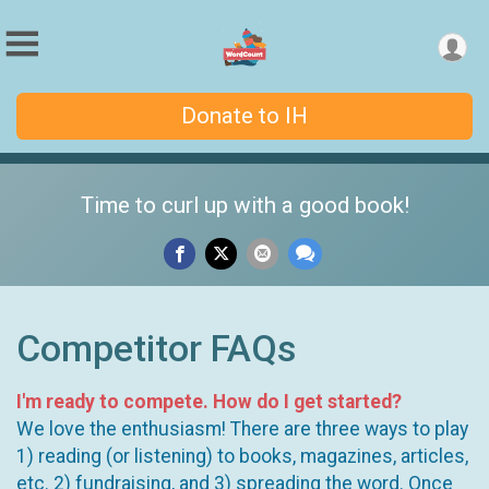
Donate to IH
Time to curl up with a good book!
Competitor FAQs
I'm ready to compete. How do I get started?
We love the enthusiasm! There are three ways to play
1) reading (or listening) to books, magazines, articles,
etc. 2) fundraising, and 3) spreading the word. Once