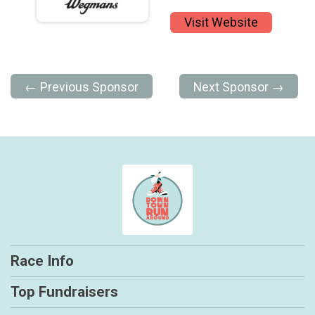
Visit Website
← Previous Sponsor
Next Sponsor →
Race Info
Top Fundraisers