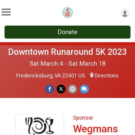
Donate
Downtown Runaround 5K 2023
Sat March 4 - Sat March 18
Fredericksburg, VA 22401 US
Directions
Sponsor
Wegmans